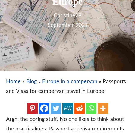
Europe
Christine
29
September 2021
Home
»
Blog
»
Europe in a campervan
»
Passports
and Visas for campervan travel in Europe
Argh, the boring stuff. No one likes to think about
the practicalities. Passport and visa requirements