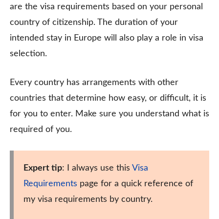
are the visa requirements based on your personal
country of citizenship. The duration of your
intended stay in Europe will also play a role in visa
selection.
Every country has arrangements with other
countries that determine how easy, or difficult, it is
for you to enter. Make sure you understand what is
required of you.
Expert tip
: I always use this
Visa
Requirements
page for a quick reference of
my visa requirements by country.