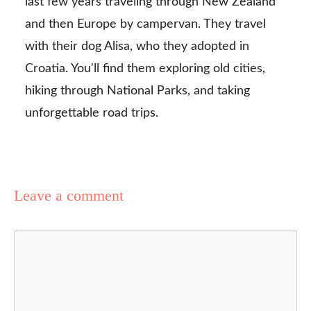
last few years traveling through New Zealand
and then Europe by campervan. They travel
with their dog Alisa, who they adopted in
Croatia. You'll find them exploring old cities,
hiking through National Parks, and taking
unforgettable road trips.
Leave a comment
Comment