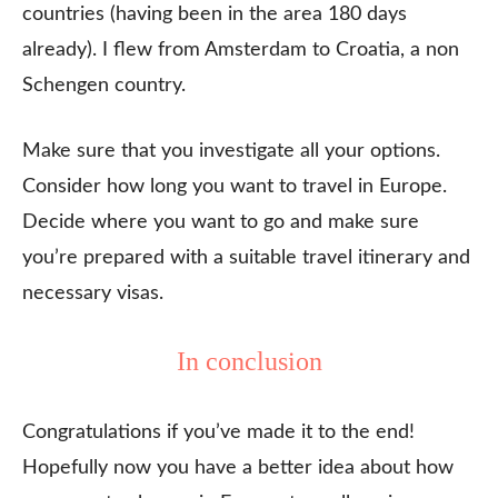
countries (having been in the area 180 days
already). I flew from Amsterdam to Croatia, a non
Schengen country.
Make sure that you investigate all your options.
Consider how long you want to travel in Europe.
Decide where you want to go and make sure
you’re prepared with a suitable travel itinerary and
necessary visas.
In conclusion
Congratulations if you’ve made it to the end!
Hopefully now you have a better idea about how