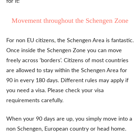
for it!
Movement throughout the Schengen Zone
For non EU citizens, the Schengen Area is fantastic.
Once inside the Schengen Zone you can move
freely across ‘borders’. Citizens of most countries
are allowed to stay within the Schengen Area for
90 in every 180 days. Different rules may apply if
you need a visa. Please check your visa
requirements carefully.
When your 90 days are up, you simply move into a
non Schengen, European country or head home.