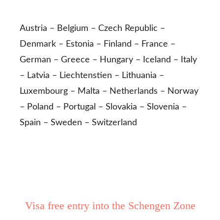
Austria – Belgium – Czech Republic –
Denmark – Estonia – Finland – France –
German – Greece – Hungary – Iceland – Italy
– Latvia – Liechtenstien – Lithuania –
Luxembourg – Malta – Netherlands – Norway
– Poland – Portugal – Slovakia – Slovenia –
Spain – Sweden – Switzerland
Visa free entry into the Schengen Zone