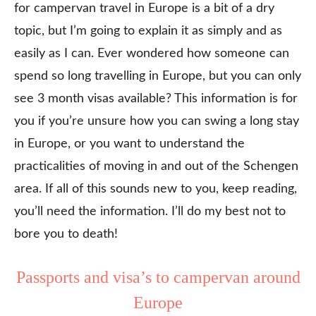
for campervan travel in Europe is a bit of a dry
topic, but I’m going to explain it as simply and as
easily as I can. Ever wondered how someone can
spend so long travelling in Europe, but you can only
see 3 month visas available? This information is for
you if you’re unsure how you can swing a long stay
in Europe, or you want to understand the
practicalities of moving in and out of the Schengen
area. If all of this sounds new to you, keep reading,
you’ll need the information. I’ll do my best not to
bore you to death!
Passports and visa’s to campervan around
Europe