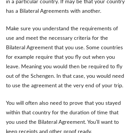
in a particular country. If may be that your country
has a Bilateral Agreements with another.
Make sure you understand the requirements of
use and meet the necessary criteria for the
Bilateral Agreement that you use. Some countries
for example require that you fly out when you
leave. Meaning you would then be required to fly
out of the Schengen. In that case, you would need
to use the agreement at the very end of your trip.
You will often also need to prove that you stayed
within that country for the duration of time that
you used the Bilateral Agreement. You’ll want to
keep receipts and other proof ready.