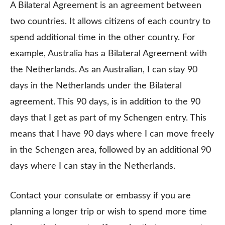
A Bilateral Agreement is an agreement between
two countries. It allows citizens of each country to
spend additional time in the other country. For
example, Australia has a Bilateral Agreement with
the Netherlands. As an Australian, I can stay 90
days in the Netherlands under the Bilateral
agreement. This 90 days, is in addition to the 90
days that I get as part of my Schengen entry. This
means that I have 90 days where I can move freely
in the Schengen area, followed by an additional 90
days where I can stay in the Netherlands.
Contact your consulate or embassy if you are
planning a longer trip or wish to spend more time