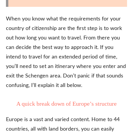
When you know what the requirements for your
country of citizenship are the first step is to work
out how long you want to travel. From there you
can decide the best way to approach it. If you
intend to travel for an extended period of time,
you’ll need to set an itinerary where you enter and
exit the Schengen area. Don’t panic if that sounds
confusing, I’ll explain it all below.
A quick break down of Europe’s structure
Europe is a vast and varied content. Home to 44
countries, all with land borders, you can easily