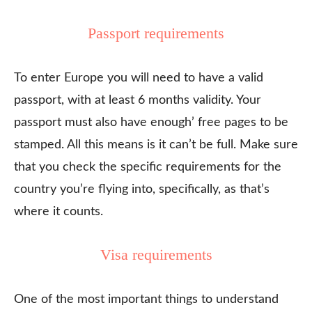
Passport requirements
To enter Europe you will need to have a valid
passport, with at least 6 months validity. Your
passport must also have enough’ free pages to be
stamped. All this means is it can’t be full. Make sure
that you check the specific requirements for the
country you’re flying into, specifically, as that’s
where it counts.
Visa requirements
One of the most important things to understand