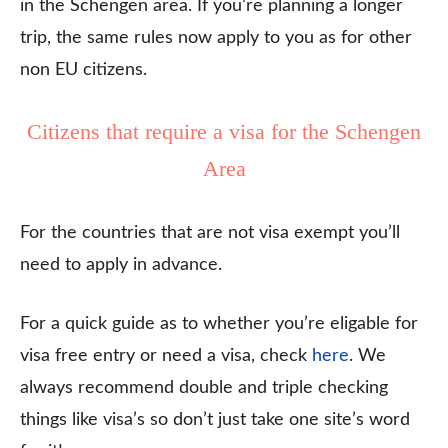
in the Schengen area. If you’re planning a longer
trip, the same rules now apply to you as for other
non EU citizens.
Citizens that require a visa for the Schengen
Area
For the countries that are not visa exempt you’ll
need to apply in advance.
For a quick guide as to whether you’re eligable for
visa free entry or need a visa, check
here
. We
always recommend double and triple checking
things like visa’s so don’t just take one site’s word