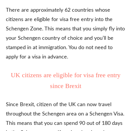
There are approximately 62 countries whose
citizens are eligible for visa free entry into the
Schengen Zone. This means that you simply fly into
your Schengen country of choice and you’ll be
stamped in at immigration. You do not need to
apply for a visa in advance.
UK citizens are eligible for visa free entry
since Brexit
Since Brexit, citizen of the UK can now travel
throughout the Schengen area on a Schengen Visa.
This means that you can spend 90 out of 180 days