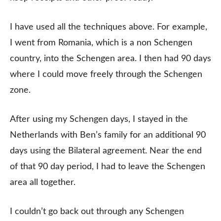
I have used all the techniques above. For example,
I went from Romania, which is a non Schengen
country, into the Schengen area. I then had 90 days
where I could move freely through the Schengen
zone.
After using my Schengen days, I stayed in the
Netherlands with Ben’s family for an additional 90
days using the Bilateral agreement. Near the end
of that 90 day period, I had to leave the Schengen
area all together.
I couldn’t go back out through any Schengen