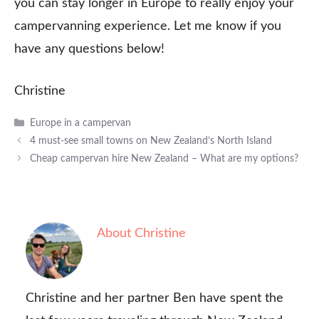
you can stay longer in Europe to really enjoy your
campervanning experience. Let me know if you
have any questions below!
Christine
Categories
Europe in a campervan
4 must-see small towns on New Zealand’s North Island
Cheap campervan hire New Zealand – What are my options?
About Christine
Christine and her partner Ben have spent the