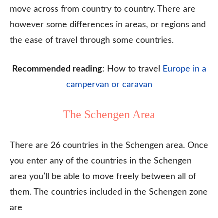
move across from country to country. There are
however some differences in areas, or regions and
the ease of travel through some countries.
Recommended reading
: How to travel
Europe in a
campervan or caravan
The Schengen Area
There are 26 countries in the Schengen area. Once
you enter any of the countries in the Schengen
area you’ll be able to move freely between all of
them. The countries included in the Schengen zone
are