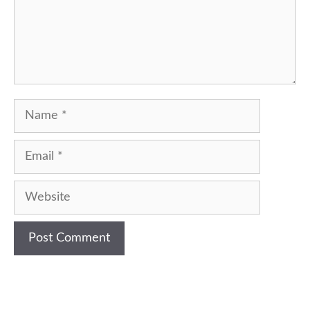
Name
Email
Website