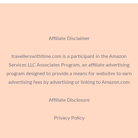
Affiliate Disclaimer
travellerswithtime.com is a participant in the Amazon
Services LLC Associates Program, an affiliate advertising
program designed to provide a means for websites to earn
advertising fees by advertising or linking to Amazon.com
Affiliate Disclosure
Privacy Policy