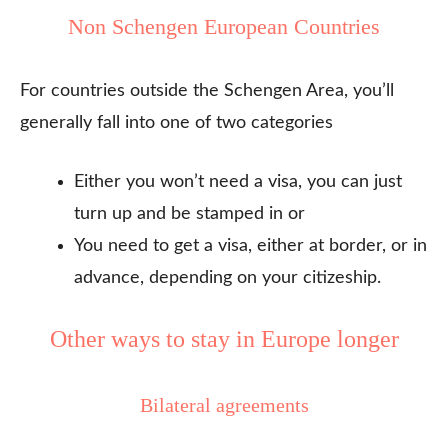
Non Schengen European Countries
For countries outside the Schengen Area, you’ll
generally fall into one of two categories
Either you won’t need a visa, you can just
turn up and be stamped in or
You need to get a visa, either at border, or in
advance, depending on your citizeship.
Other ways to stay in Europe longer
Bilateral agreements