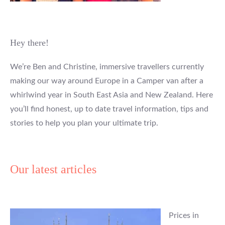
Hey there!
We’re Ben and Christine, immersive travellers currently
making our way around Europe in a Camper van after a
whirlwind year in South East Asia and New Zealand. Here
you’ll find honest, up to date travel information, tips and
stories to help you plan your ultimate trip.
Our latest articles
Prices in