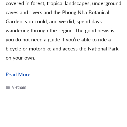
covered in forest, tropical landscapes, underground
caves and rivers and the Phong Nha Botanical
Garden, you could, and we did, spend days
wandering through the region. The good news is,
you do not need a guide if you’re able to ride a
bicycle or motorbike and access the National Park
on your own.
Read More
Categories
Vietnam