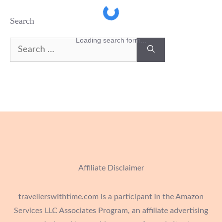
Search
Loading search form...
Search
for:
Affiliate Disclaimer
travellerswithtime.com is a participant in the Amazon
Services LLC Associates Program, an affiliate advertising