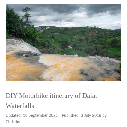
DIY Motorbike itinerary of Dalat
Waterfalls
18 September 2021
3 July 2018
by
Christine