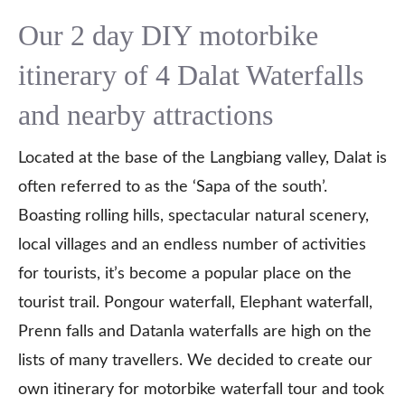
Our 2 day DIY motorbike
itinerary of 4 Dalat Waterfalls
and nearby attractions
Located at the base of the Langbiang valley, Dalat is
often referred to as the ‘Sapa of the south’.
Boasting rolling hills, spectacular natural scenery,
local villages and an endless number of activities
for tourists, it’s become a popular place on the
tourist trail. Pongour waterfall, Elephant waterfall,
Prenn falls and Datanla waterfalls are high on the
lists of many travellers. We decided to create our
own itinerary for motorbike waterfall tour and took