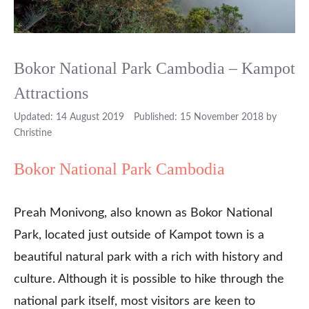
Bokor National Park Cambodia – Kampot
Attractions
14 August 2019
15 November 2018
by
Christine
Bokor National Park Cambodia
Preah Monivong, also known as Bokor National
Park, located just outside of Kampot town is a
beautiful natural park with a rich with history and
culture. Although it is possible to hike through the
national park itself, most visitors are keen to