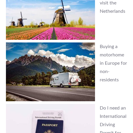
visit the
Netherlands
Buying a
motorhome
in Europe for
non-
residents
Do I need an
International
Driving
Permit for