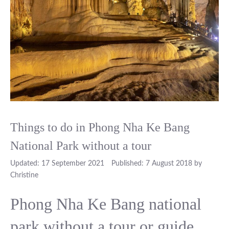
Things to do in Phong Nha Ke Bang
National Park without a tour
17 September 2021
7 August 2018
by
Christine
Phong Nha Ke Bang national
park without a tour or guide