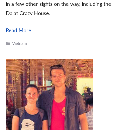
in a few other sights on the way, including the
Dalat Crazy House.
Read More
Categories
Vietnam