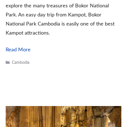
explore the many treasures of Bokor National
Park. An easy day trip from Kampot, Bokor
National Park Cambodia is easily one of the best
Kampot attractions.
Read More
Categories
Cambodia