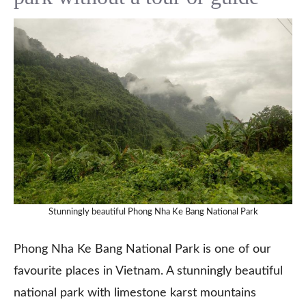
Stunningly beautiful Phong Nha Ke Bang National Park
Phong Nha Ke Bang National Park is one of our
favourite places in Vietnam. A stunningly beautiful
national park with limestone karst mountains