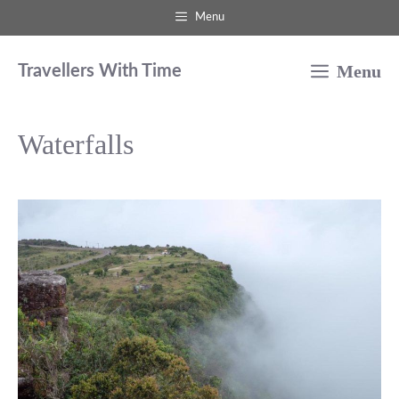
Skip
Menu
to
Menu
content
Travellers With Time
Waterfalls