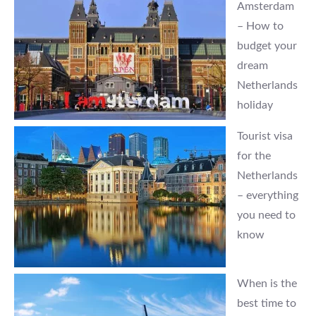
Amsterdam
– How to
budget your
dream
Netherlands
holiday
Tourist visa
for the
Netherlands
– everything
you need to
know
When is the
best time to