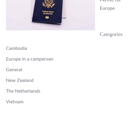
Europe
Categories
Cambodia
Europe in a campervan
General
New Zealand
The Netherlands
Vietnam