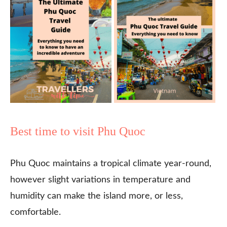
Best time to visit Phu Quoc
Phu Quoc maintains a tropical climate year-round,
however slight variations in temperature and
humidity can make the island more, or less,
comfortable.