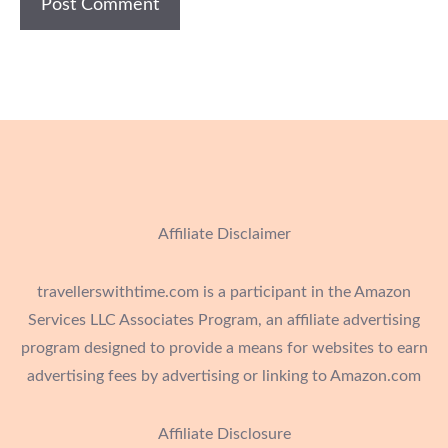
Affiliate Disclaimer
travellerswithtime.com is a participant in the Amazon
Services LLC Associates Program, an affiliate advertising
program designed to provide a means for websites to earn
advertising fees by advertising or linking to Amazon.com
Affiliate Disclosure