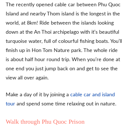
The recently opened cable car between Phu Quoc
Island and nearby Thom island is the longest in the
world, at 8km! Ride between the islands looking
down at the An Thoi archipelago with it’s beautiful
turquoise water, full of colourful fishing boats. You’ll
finish up in Hon Tom Nature park. The whole ride
is about half hour round trip. When you’re done at
one end you just jump back on and get to see the
view all over again.
Make a day of it by joining a
cable car and island
tour
and spend some time relaxing out in nature.
Walk through Phu Quoc Prison