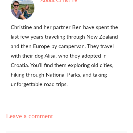
About Christine
Christine and her partner Ben have spent the
last few years traveling through New Zealand
and then Europe by campervan. They travel
with their dog Alisa, who they adopted in
Croatia. You'll find them exploring old cities,
hiking through National Parks, and taking
unforgettable road trips.
Leave a comment