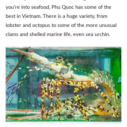
you’re into seafood, Phu Quoc has some of the
best in Vietnam. There is a huge variety, from
lobster and octopus to some of the more unusual
clams and shelled marine life, even sea urchin.