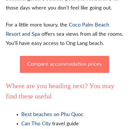
those days where you don’t feel like going out.
For a little more luxury, the
Coco Palm Beach
Resort and Spa
offers sea views from all the rooms.
You’ll have easy access to Ong Lang beach.
Compare accommodation prices
Where are you heading next? You may
find these useful
Best beaches on Phu Quoc
Can Tho City
travel guide