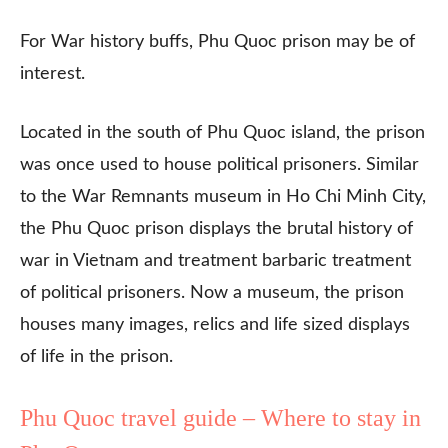
For War history buffs, Phu Quoc prison may be of
interest.
Located in the south of Phu Quoc island, the prison
was once used to house political prisoners. Similar
to the War Remnants museum in Ho Chi Minh City,
the Phu Quoc prison displays the brutal history of
war in Vietnam and treatment barbaric treatment
of political prisoners. Now a museum, the prison
houses many images, relics and life sized displays
of life in the prison.
Phu Quoc travel guide – Where to stay in