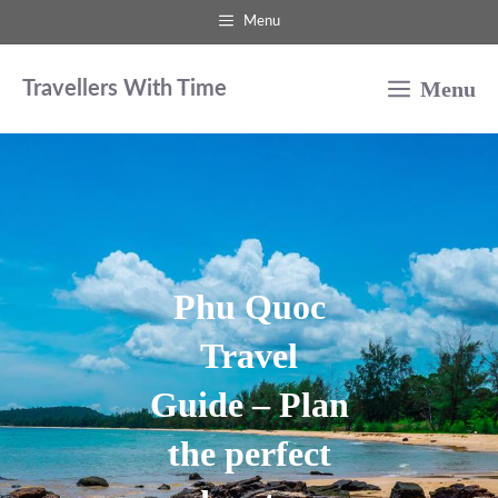
Skip
Menu
to
Menu
content
Travellers With Time
Phu Quoc
Travel
Guide – Plan
the perfect