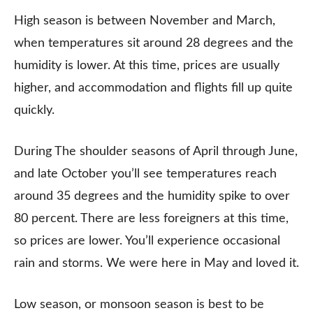
High season is between November and March,
when temperatures sit around 28 degrees and the
humidity is lower. At this time, prices are usually
higher, and accommodation and flights fill up quite
quickly.
During The shoulder seasons of April through June,
and late October you’ll see temperatures reach
around 35 degrees and the humidity spike to over
80 percent. There are less foreigners at this time,
so prices are lower. You’ll experience occasional
rain and storms. We were here in May and loved it.
Low season, or monsoon season is best to be