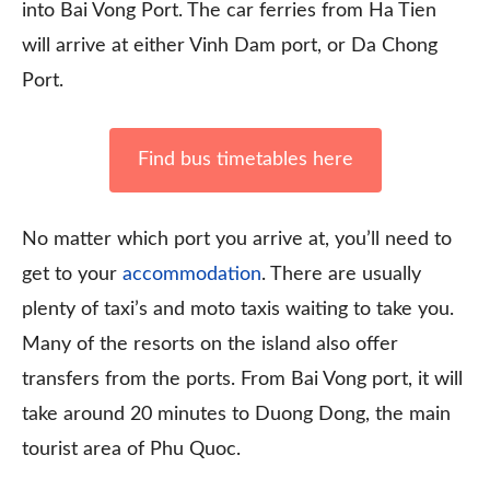
into Bai Vong Port. The car ferries from Ha Tien
will arrive at either Vinh Dam port, or Da Chong
Port.
Find bus timetables here
No matter which port you arrive at, you’ll need to
get to your
accommodation
. There are usually
plenty of taxi’s and moto taxis waiting to take you.
Many of the resorts on the island also offer
transfers from the ports. From Bai Vong port, it will
take around 20 minutes to Duong Dong, the main
tourist area of Phu Quoc.