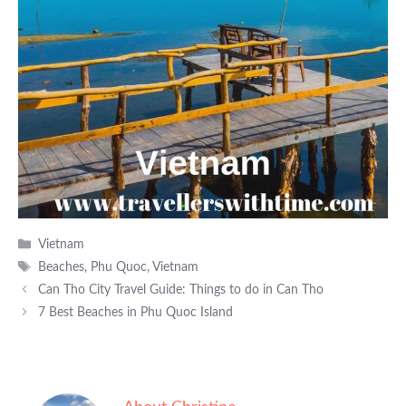
Categories
Vietnam
Tags
Beaches
,
Phu Quoc
,
Vietnam
Can Tho City Travel Guide: Things to do in Can Tho
7 Best Beaches in Phu Quoc Island