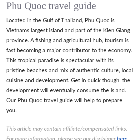
Phu Quoc travel guide
Located in the Gulf of Thailand, Phu Quoc is
Vietnams largest island and part of the Kien Giang
province. A fishing and agricultural hub, tourism is
fast becoming a major contributor to the economy.
This tropical paradise is spectacular with its
pristine beaches and mix of authentic culture, local
cuisine and development. Get in quick though, the
development will eventually consume the island.
Our Phu Quoc travel guide will help to prepare
you.
This article may contain affiliate/compensated links.
For more information, please see our disclaimer
here
.