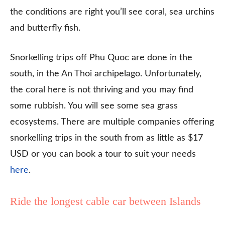
the conditions are right you’ll see coral, sea urchins
and butterfly fish.
Snorkelling trips off Phu Quoc are done in the
south, in the An Thoi archipelago. Unfortunately,
the coral here is not thriving and you may find
some rubbish. You will see some sea grass
ecosystems. There are multiple companies offering
snorkelling trips in the south from as little as $17
USD or you can book a tour to suit your needs
here
.
Ride the longest cable car between Islands