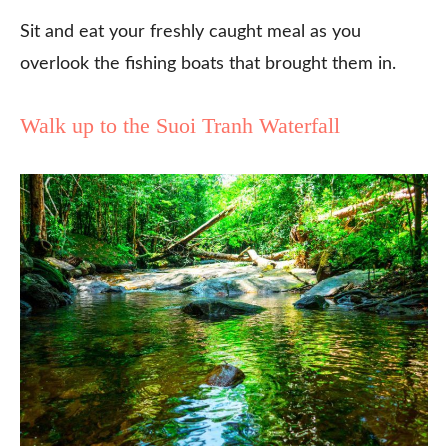
Sit and eat your freshly caught meal as you
overlook the fishing boats that brought them in.
Walk up to the Suoi Tranh Waterfall