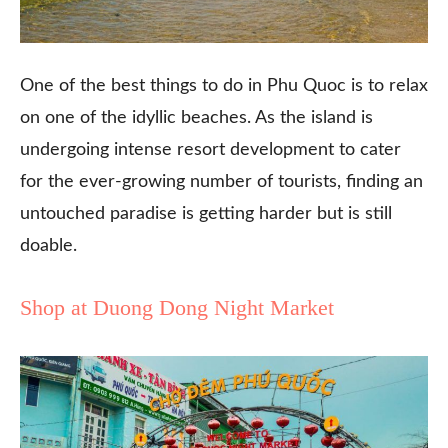
One of the best things to do in Phu Quoc is to relax
on one of the idyllic beaches. As the island is
undergoing intense resort development to cater
for the ever-growing number of tourists, finding an
untouched paradise is getting harder but is still
doable.
Shop at Duong Dong Night Market