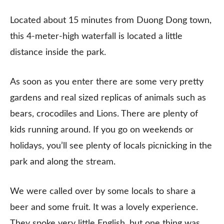
Located about 15 minutes from Duong Dong town,
this 4-meter-high waterfall is located a little
distance inside the park.
As soon as you enter there are some very pretty
gardens and real sized replicas of animals such as
bears, crocodiles and Lions. There are plenty of
kids running around. If you go on weekends or
holidays, you’ll see plenty of locals picnicking in the
park and along the stream.
We were called over by some locals to share a
beer and some fruit. It was a lovely experience.
They spoke very little English, but one thing was