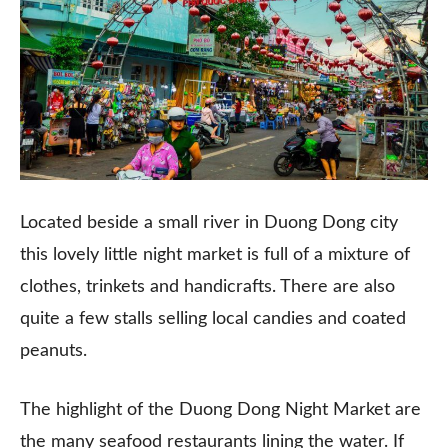
Located beside a small river in Duong Dong city
this lovely little night market is full of a mixture of
clothes, trinkets and handicrafts. There are also
quite a few stalls selling local candies and coated
peanuts.
The highlight of the Duong Dong Night Market are
the many seafood restaurants lining the water. If