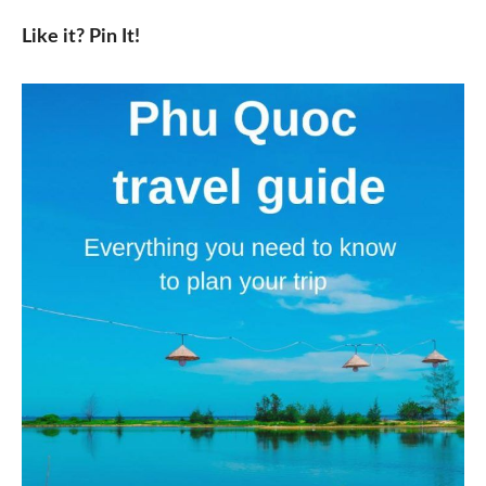
Like it? Pin It!