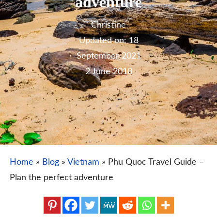
adventure
Christine
18
September 2021
2 June 2018
Home
»
Blog
»
Vietnam
»
Phu Quoc Travel Guide –
Plan the perfect adventure