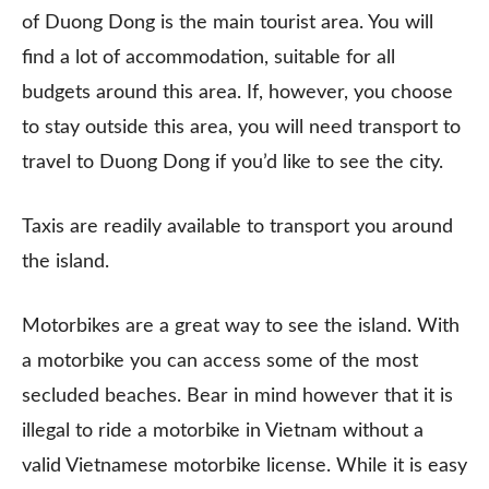
of Duong Dong is the main tourist area. You will
find a lot of accommodation, suitable for all
budgets around this area. If, however, you choose
to stay outside this area, you will need transport to
travel to Duong Dong if you’d like to see the city.
Taxis are readily available to transport you around
the island.
Motorbikes are a great way to see the island. With
a motorbike you can access some of the most
secluded beaches. Bear in mind however that it is
illegal to ride a motorbike in Vietnam without a
valid Vietnamese motorbike license. While it is easy