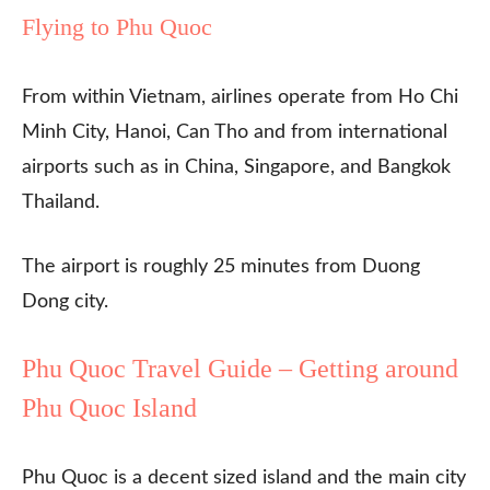
Flying to Phu Quoc
From within Vietnam, airlines operate from Ho Chi
Minh City, Hanoi, Can Tho and from international
airports such as in China, Singapore, and Bangkok
Thailand.
The airport is roughly 25 minutes from Duong
Dong city.
Phu Quoc Travel Guide – Getting around
Phu Quoc Island
Phu Quoc is a decent sized island and the main city