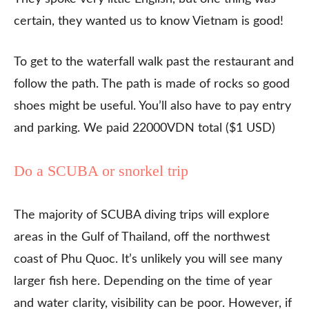
certain, they wanted us to know Vietnam is good!
To get to the waterfall walk past the restaurant and
follow the path. The path is made of rocks so good
shoes might be useful. You’ll also have to pay entry
and parking. We paid 22000VDN total ($1 USD)
Do a SCUBA or snorkel trip
The majority of SCUBA diving trips will explore
areas in the Gulf of Thailand, off the northwest
coast of Phu Quoc. It’s unlikely you will see many
larger fish here. Depending on the time of year
and water clarity, visibility can be poor. However, if