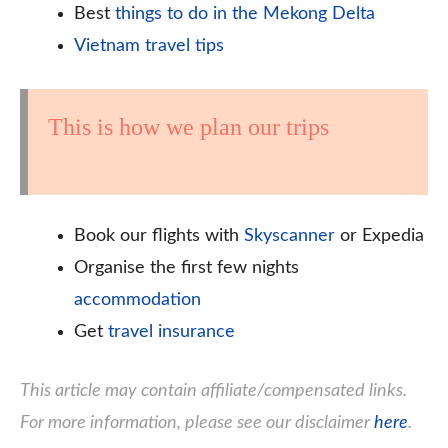
Best
things to do in the Mekong Delta
Vietnam travel tips
This is how we plan our trips
Book our flights with
Skyscanner
or Expedia
Organise the first few nights
accommodation
Get
travel insurance
This article may contain affiliate/compensated links.
For more information, please see our disclaimer
here
.