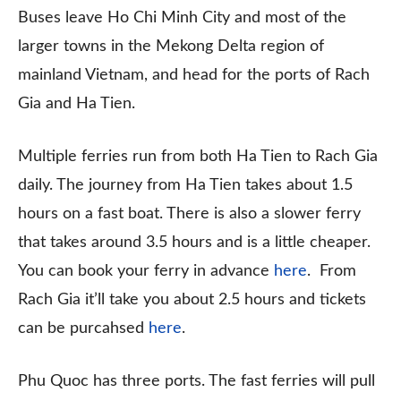
Buses leave Ho Chi Minh City and most of the
larger towns in the Mekong Delta region of
mainland Vietnam, and head for the ports of Rach
Gia and Ha Tien.
Multiple ferries run from both Ha Tien to Rach Gia
daily. The journey from Ha Tien takes about 1.5
hours on a fast boat. There is also a slower ferry
that takes around 3.5 hours and is a little cheaper.
You can book your ferry in advance
here
. From
Rach Gia it’ll take you about 2.5 hours and tickets
can be purcahsed
here
.
Phu Quoc has three ports. The fast ferries will pull