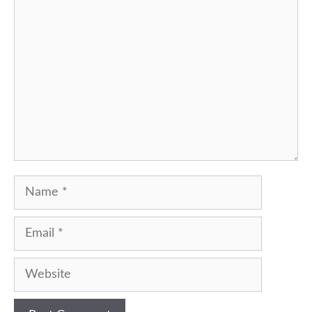
Comment
Name
Email
Website