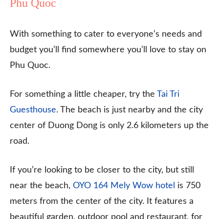
Phu Quoc
With something to cater to everyone’s needs and
budget you’ll find somewhere you’ll love to stay on
Phu Quoc.
For something a little cheaper, try the
Tai Tri
Guesthouse
. The beach is just nearby and the city
center of Duong Dong is only 2.6 kilometers up the
road.
If you’re looking to be closer to the city, but still
near the beach,
OYO 164 Mely Wow hotel
is 750
meters from the center of the city. It features a
beautiful garden, outdoor pool and restaurant, for