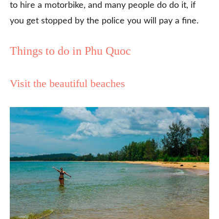
to hire a motorbike, and many people do do it, if
you get stopped by the police you will pay a fine.
Things to do in Phu Quoc
Visit the beautiful beaches