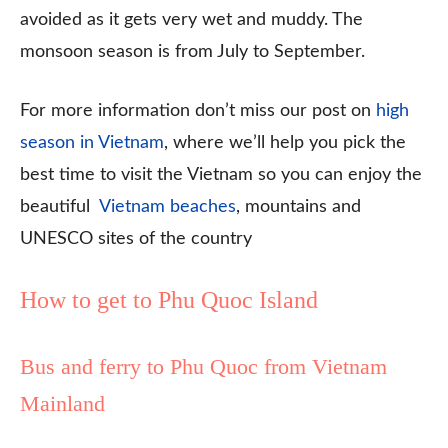
avoided as it gets very wet and muddy. The
monsoon season is from July to September.
For more information don’t miss our post on
high
season in Vietnam
, where we’ll help you pick the
best time to visit the Vietnam so you can enjoy the
beautiful
Vietnam beaches
, mountains and
UNESCO sites of the country
How to get to Phu Quoc Island
Bus and ferry to Phu Quoc from Vietnam
Mainland