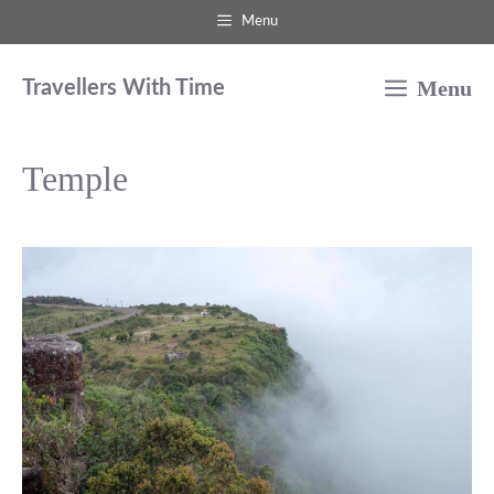
Skip
Menu
to
Menu
content
Travellers With Time
Temple