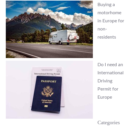
Buying a
motorhome
in Europe for
non-
residents
Do I need an
International
Driving
Permit for
Europe
Categories