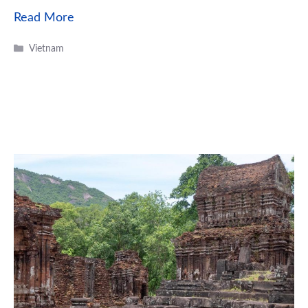
Read More
Categories
Vietnam