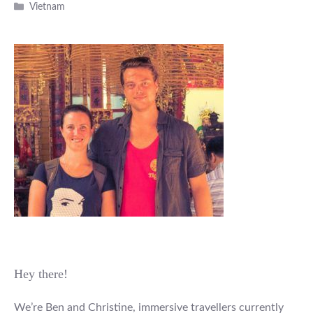
Categories
Vietnam
Hey there!
We’re Ben and Christine, immersive travellers currently