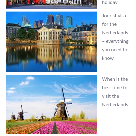
holiday
Tourist visa
for the
Netherlands
– everything
you need to
know
When is the
best time to
visit the
Netherlands