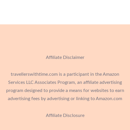
Affiliate Disclaimer
travellerswithtime.com is a participant in the Amazon
Services LLC Associates Program, an affiliate advertising
program designed to provide a means for websites to earn
advertising fees by advertising or linking to Amazon.com
Affiliate Disclosure