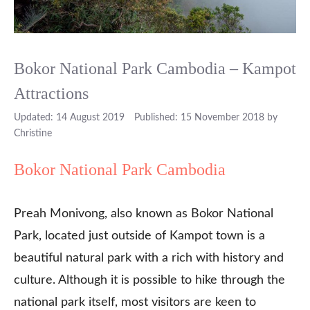
Bokor National Park Cambodia – Kampot
Attractions
14 August 2019
15 November 2018
by
Christine
Bokor National Park Cambodia
Preah Monivong, also known as Bokor National
Park, located just outside of Kampot town is a
beautiful natural park with a rich with history and
culture. Although it is possible to hike through the
national park itself, most visitors are keen to