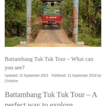
Battambang Tuk Tuk Tour – What can
you see?
15 September 2021
11 September 2018
by
Christine
Battambang Tuk Tuk Tour – A
perfect way to explore