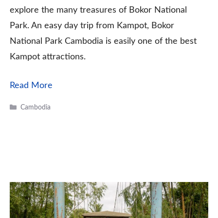
explore the many treasures of Bokor National
Park. An easy day trip from Kampot, Bokor
National Park Cambodia is easily one of the best
Kampot attractions.
Read More
Categories
Cambodia