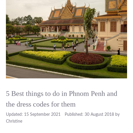
5 Best things to do in Phnom Penh and
the dress codes for them
15 September 2021
30 August 2018
by
Christine