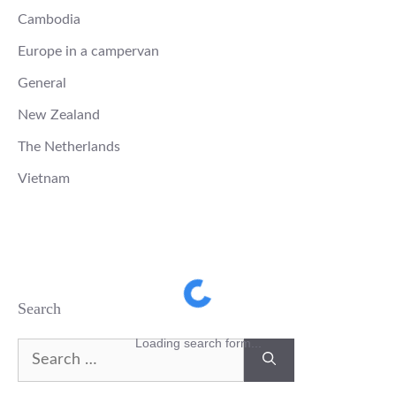
Cambodia
Europe in a campervan
General
New Zealand
The Netherlands
Vietnam
Search
Loading search form...
Search
for: