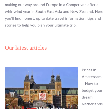
making our way around Europe in a Camper van after a
whirlwind year in South East Asia and New Zealand. Here
you’ll find honest, up to date travel information, tips and
stories to help you plan your ultimate trip.
Our latest articles
Prices in
Amsterdam
– How to
budget your
dream
Netherlands