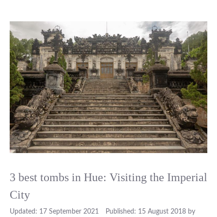
3 best tombs in Hue: Visiting the Imperial
City
17 September 2021
15 August 2018
by