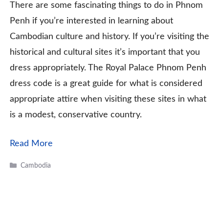
There are some fascinating things to do in Phnom
Penh if you’re interested in learning about
Cambodian culture and history. If you’re visiting the
historical and cultural sites it’s important that you
dress appropriately. The Royal Palace Phnom Penh
dress code is a great guide for what is considered
appropriate attire when visiting these sites in what
is a modest, conservative country.
Read More
Categories
Cambodia