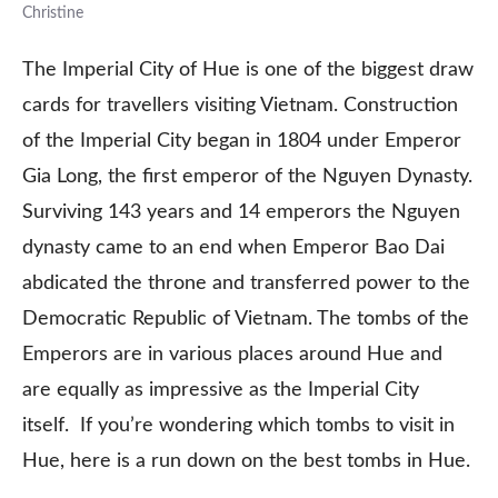
Christine
The Imperial City of Hue is one of the biggest draw
cards for travellers visiting Vietnam. Construction
of the Imperial City began in 1804 under Emperor
Gia Long, the first emperor of the Nguyen Dynasty.
Surviving 143 years and 14 emperors the Nguyen
dynasty came to an end when Emperor Bao Dai
abdicated the throne and transferred power to the
Democratic Republic of Vietnam. The tombs of the
Emperors are in various places around Hue and
are equally as impressive as the Imperial City
itself. If you’re wondering which tombs to visit in
Hue, here is a run down on the best tombs in Hue.