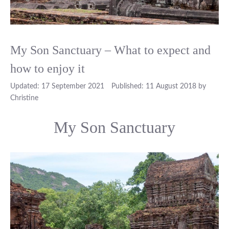
My Son Sanctuary – What to expect and
how to enjoy it
17 September 2021
11 August 2018
by
Christine
My Son Sanctuary