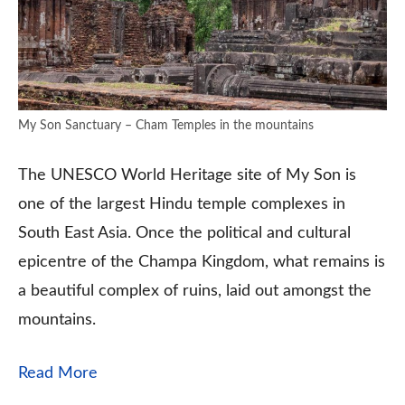
My Son Sanctuary – Cham Temples in the mountains
The UNESCO World Heritage site of My Son is
one of the largest Hindu temple complexes in
South East Asia. Once the political and cultural
epicentre of the Champa Kingdom, what remains is
a beautiful complex of ruins, laid out amongst the
mountains.
Read More