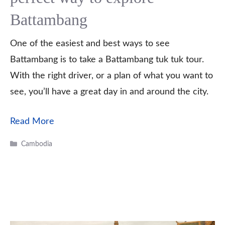
Battambang
One of the easiest and best ways to see
Battambang is to take a Battambang tuk tuk tour.
With the right driver, or a plan of what you want to
see, you’ll have a great day in and around the city.
Read More
Categories
Cambodia