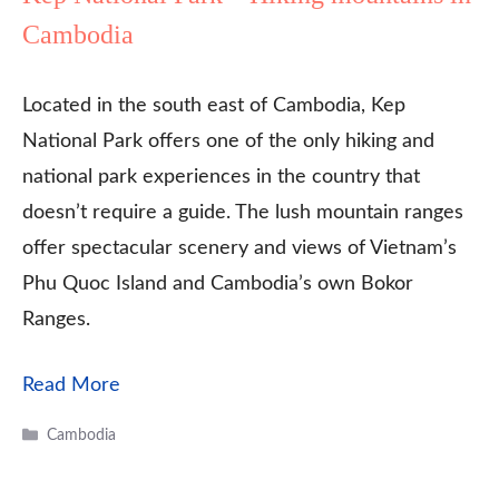
Cambodia
Located in the south east of Cambodia, Kep
National Park offers one of the only hiking and
national park experiences in the country that
doesn’t require a guide. The lush mountain ranges
offer spectacular scenery and views of Vietnam’s
Phu Quoc Island and Cambodia’s own Bokor
Ranges.
Read More
Categories
Cambodia