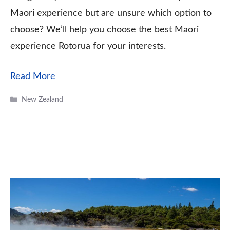
Maori experience but are unsure which option to
choose? We’ll help you choose the best Maori
experience Rotorua for your interests.
Read More
Categories
New Zealand