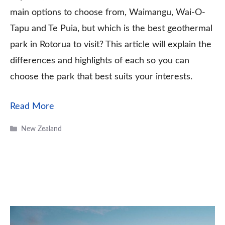
main options to choose from, Waimangu, Wai-O-
Tapu and Te Puia, but which is the best geothermal
park in Rotorua to visit? This article will explain the
differences and highlights of each so you can
choose the park that best suits your interests.
Read More
Categories
New Zealand