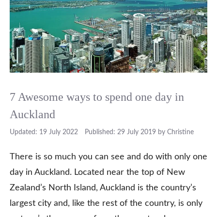
7 Awesome ways to spend one day in
Auckland
19 July 2022
29 July 2019
by
Christine
There is so much you can see and do with only one
day in Auckland. Located near the top of New
Zealand’s North Island, Auckland is the country’s
largest city and, like the rest of the country, is only