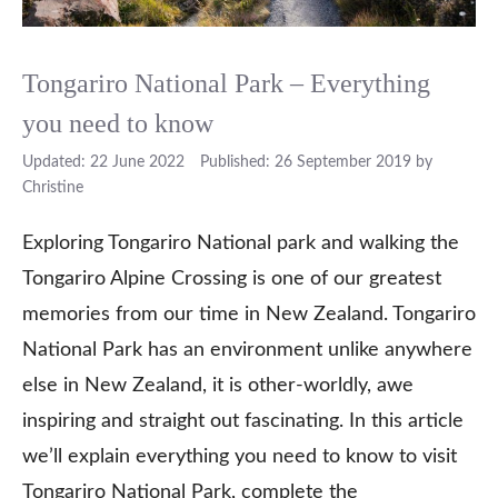
Tongariro National Park – Everything
you need to know
22 June 2022
26 September 2019
by
Christine
Exploring Tongariro National park and walking the
Tongariro Alpine Crossing is one of our greatest
memories from our time in New Zealand. Tongariro
National Park has an environment unlike anywhere
else in New Zealand, it is other-worldly, awe
inspiring and straight out fascinating. In this article
we’ll explain everything you need to know to visit
Tongariro National Park, complete the