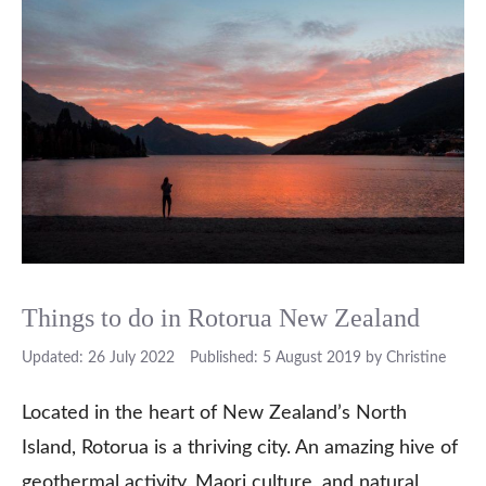
Things to do in Rotorua New Zealand
26 July 2022
5 August 2019
by
Christine
Located in the heart of New Zealand’s North
Island, Rotorua is a thriving city. An amazing hive of
geothermal activity, Maori culture, and natural