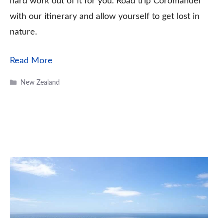
hard work out of it for you. Road trip Coromandel
with our itinerary and allow yourself to get lost in
nature.
Read More
Categories
New Zealand