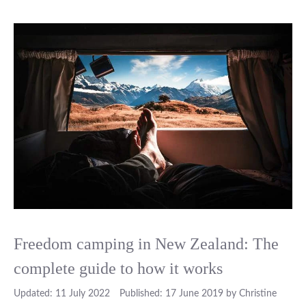
Freedom camping in New Zealand: The
complete guide to how it works
11 July 2022
17 June 2019
by
Christine