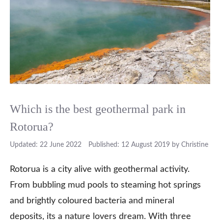
Which is the best geothermal park in
Rotorua?
22 June 2022
12 August 2019
by
Christine
Rotorua is a city alive with geothermal activity.
From bubbling mud pools to steaming hot springs
and brightly coloured bacteria and mineral
deposits, its a nature lovers dream. With three