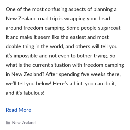
One of the most confusing aspects of planning a
New Zealand road trip is wrapping your head
around freedom camping. Some people sugarcoat
it and make it seem like the easiest and most
doable thing in the world, and others will tell you
it’s impossible and not even to bother trying. So
what is the current situation with freedom camping
in New Zealand? After spending five weeks there,
we’ll tell you below! Here’s a hint, you can do it,
and it’s fabulous!
Read More
Categories
New Zealand