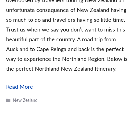
overlooked by travellers touring New Zealand an
unfortunate consequence of New Zealand having
so much to do and travellers having so little time.
Trust us when we say you don’t want to miss this
beautiful part of the country. A road trip from
Auckland to Cape Reinga and back is the perfect
way to experience the Northland Region. Below is
the perfect Northland New Zealand Itinerary.
Read More
Categories
New Zealand