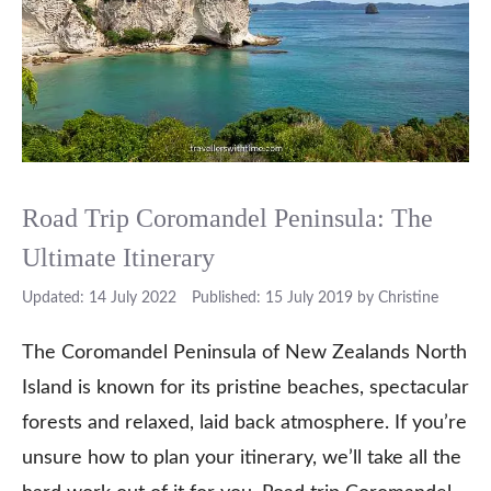
Road Trip Coromandel Peninsula: The
Ultimate Itinerary
14 July 2022
15 July 2019
by
Christine
The Coromandel Peninsula of New Zealands North
Island is known for its pristine beaches, spectacular
forests and relaxed, laid back atmosphere. If you’re
unsure how to plan your itinerary, we’ll take all the