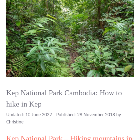
Kep National Park Cambodia: How to
hike in Kep
10 June 2022
28 November 2018
by
Christine
Kep National Park – Hiking mountains in