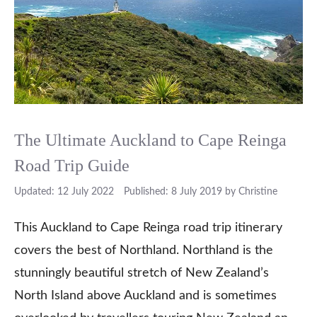
The Ultimate Auckland to Cape Reinga
Road Trip Guide
12 July 2022
8 July 2019
by
Christine
This Auckland to Cape Reinga road trip itinerary
covers the best of Northland. Northland is the
stunningly beautiful stretch of New Zealand’s
North Island above Auckland and is sometimes