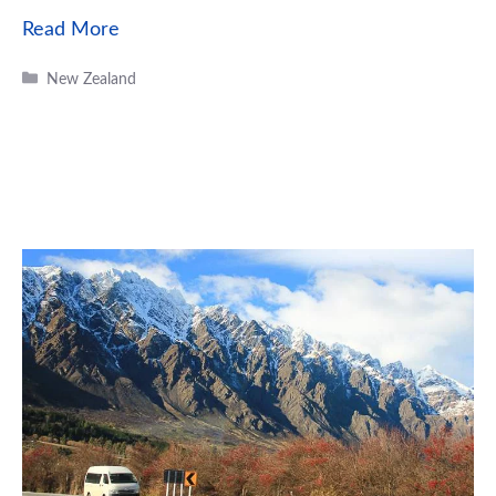
Read More
Categories
New Zealand