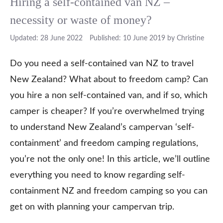
Hiring a self-contained van NZ –
necessity or waste of money?
28 June 2022
10 June 2019
by
Christine
Do you need a self-contained van NZ to travel
New Zealand? What about to freedom camp? Can
you hire a non self-contained van, and if so, which
camper is cheaper? If you’re overwhelmed trying
to understand New Zealand’s campervan ‘self-
containment’ and freedom camping regulations,
you’re not the only one! In this article, we’ll outline
everything you need to know regarding self-
containment NZ and freedom camping so you can
get on with planning your campervan trip.