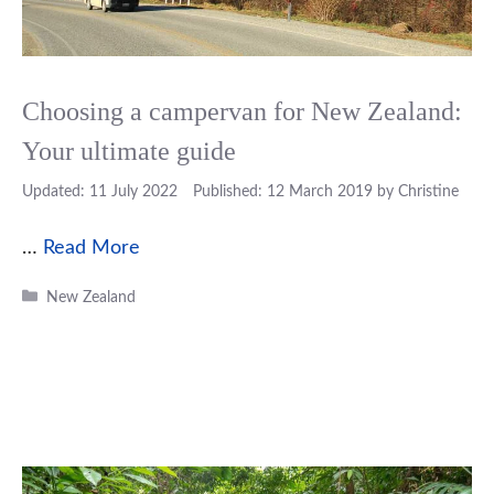
Choosing a campervan for New Zealand:
Your ultimate guide
11 July 2022
12 March 2019
by
Christine
…
Read More
Categories
New Zealand