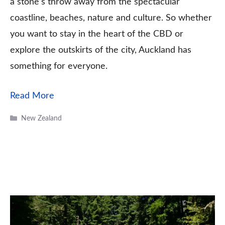
a stone’s throw away from the spectacular
coastline, beaches, nature and culture. So whether
you want to stay in the heart of the CBD or
explore the outskirts of the city, Auckland has
something for everyone.
Read More
Categories
New Zealand