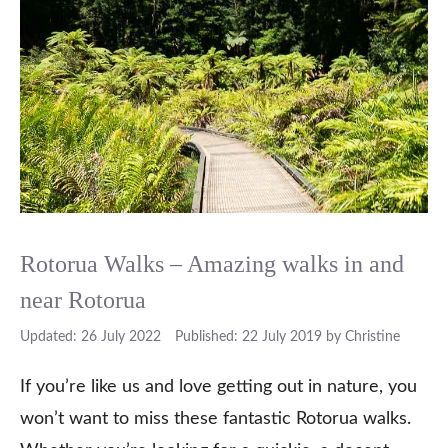
Rotorua Walks – Amazing walks in and
near Rotorua
26 July 2022
22 July 2019
by
Christine
If you’re like us and love getting out in nature, you
won’t want to miss these fantastic Rotorua walks.