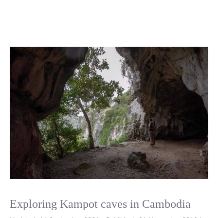
Exploring Kampot caves in Cambodia