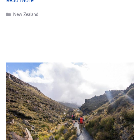
Read More
Categories
New Zealand