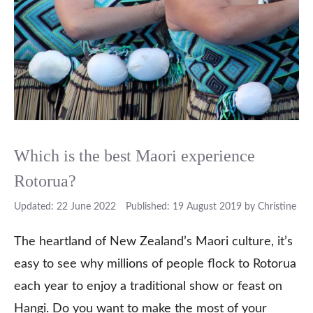
Which is the best Maori experience
Rotorua?
22 June 2022
19 August 2019
by
Christine
The heartland of New Zealand’s Maori culture, it’s
easy to see why millions of people flock to Rotorua
each year to enjoy a traditional show or feast on
Hangi. Do you want to make the most of your