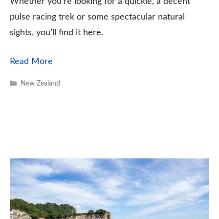
Whether you’re looking for a quickie, a decent
pulse racing trek or some spectacular natural
sights, you’ll find it here.
Read More
Categories
New Zealand