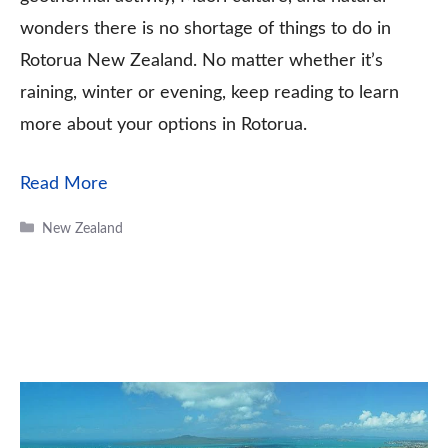
wonders there is no shortage of things to do in
Rotorua New Zealand. No matter whether it’s
raining, winter or evening, keep reading to learn
more about your options in Rotorua.
Read More
Categories
New Zealand