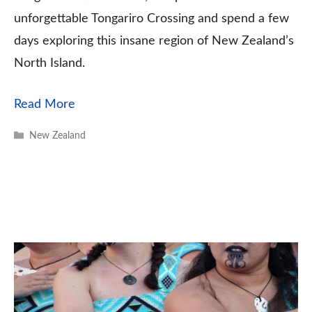
unforgettable Tongariro Crossing and spend a few
days exploring this insane region of New Zealand’s
North Island.
Read More
Categories
New Zealand