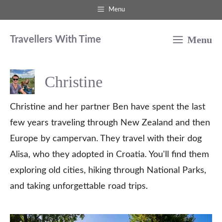
Skip
Menu
to
Menu
content
Travellers With Time
Christine
Christine and her partner Ben have spent the last
few years traveling through New Zealand and then
Europe by campervan. They travel with their dog
Alisa, who they adopted in Croatia. You'll find them
exploring old cities, hiking through National Parks,
and taking unforgettable road trips.