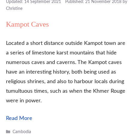
14 September 2021
21 November 2018
by
Christine
Kampot Caves
Located a short distance outside Kampot town are
a series of limestone karst mountains that hide
numerous caves and caverns. The Kampot caves
have an interesting history, both being used as
religious shrines, and also to harbour locals during
tumultuous times, such as when the Khmer Rouge
were in power.
Read More
Categories
Cambodia