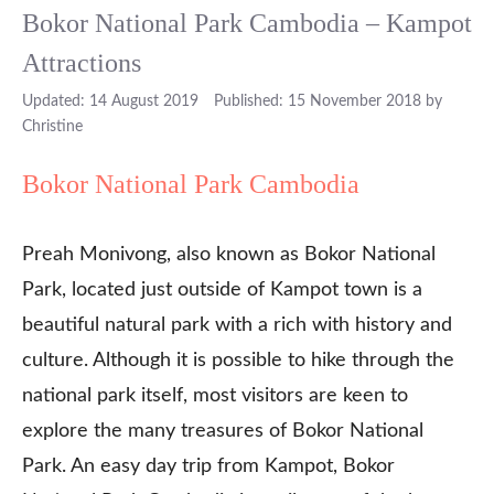
Bokor National Park Cambodia – Kampot
Attractions
14 August 2019
15 November 2018
by
Christine
Bokor National Park Cambodia
Preah Monivong, also known as Bokor National
Park, located just outside of Kampot town is a
beautiful natural park with a rich with history and
culture. Although it is possible to hike through the
national park itself, most visitors are keen to
explore the many treasures of Bokor National
Park. An easy day trip from Kampot, Bokor