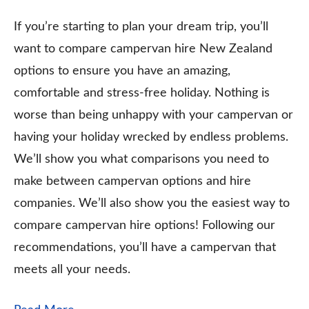
If you’re starting to plan your dream trip, you’ll
want to compare campervan hire New Zealand
options to ensure you have an amazing,
comfortable and stress-free holiday. Nothing is
worse than being unhappy with your campervan or
having your holiday wrecked by endless problems.
We’ll show you what comparisons you need to
make between campervan options and hire
companies. We’ll also show you the easiest way to
compare campervan hire options! Following our
recommendations, you’ll have a campervan that
meets all your needs.