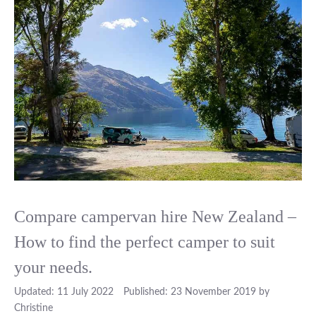
Compare campervan hire New Zealand –
How to find the perfect camper to suit
your needs.
11 July 2022
23 November 2019
by
Christine